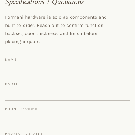
Specifications + Quotations
Formani hardware is sold as components and
built to order. Reach out to confirm function,
backset, door thickness, and finish before
placing a quote.
NAME
EMAIL
PHONE
(optional)
PROJECT DETAILS