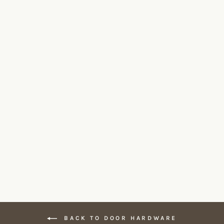
BASICS LBIII-19 Door Lever
FORMANI
From $255.00
BACK TO DOOR HARDWARE