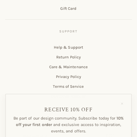
Gift Card
Help & Support
Return Policy
Care & Maintenance
Privacy Policy
Terms of Service
Customer Account
"Close
(esc)"
RECEIVE 10% OFF
Be part of our design community. Subscribe today for
10%
Subscribe to our Newsletter!
off your first order
and exclusive access to inspiration,
events, and offers.
ENTER
SUBSCRIBE
YOUR