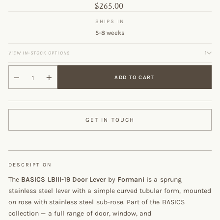
Original
$265.00
price
SHIPS IN
5-8 weeks
1
VIEW IN-STOCK OPTIONS
ADD TO CART
GET IN TOUCH
DESCRIPTION
The
BASICS LBIII-19 Door Lever
by
Formani
is a sprung
stainless steel lever with a simple curved tubular form, mounted
on rose with stainless steel sub-rose. Part of the BASICS
collection — a full range of door, window, and