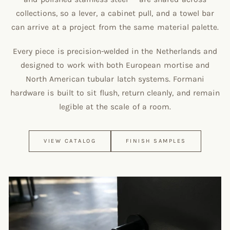
collections, so a lever, a cabinet pull, and a towel bar
can arrive at a project from the same material palette.
Every piece is precision-welded in the Netherlands and
designed to work with both European mortise and
North American tubular latch systems. Formani
hardware is built to sit flush, return cleanly, and remain
legible at the scale of a room.
VIEW CATALOG
FINISH SAMPLES