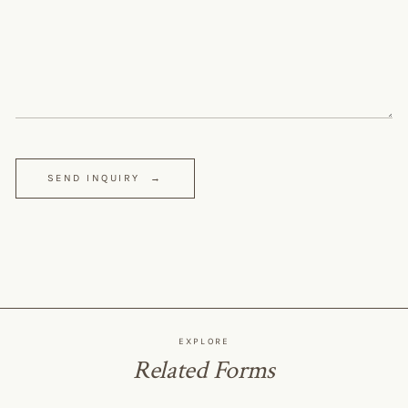
SEND INQUIRY
→
EXPLORE
Related Forms