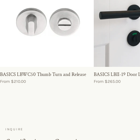
BASICS LBWC50 Thumb Turn and Release
BASICS LBII-19 Door 
From $210.00
From $265.00
INQUIRE