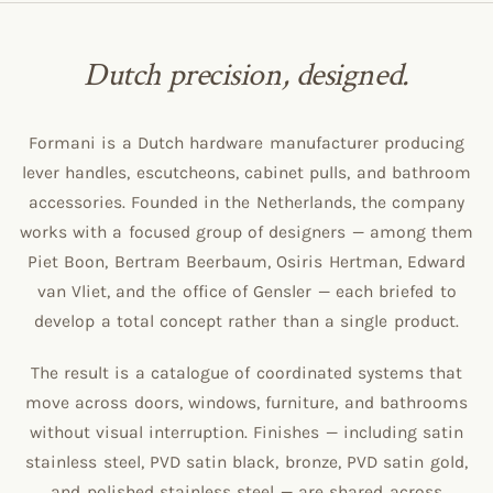
Dutch precision, designed.
Formani is a Dutch hardware manufacturer producing
lever handles, escutcheons, cabinet pulls, and bathroom
accessories. Founded in the Netherlands, the company
works with a focused group of designers — among them
Piet Boon, Bertram Beerbaum, Osiris Hertman, Edward
van Vliet, and the office of Gensler — each briefed to
develop a total concept rather than a single product.
The result is a catalogue of coordinated systems that
move across doors, windows, furniture, and bathrooms
without visual interruption. Finishes — including satin
stainless steel, PVD satin black, bronze, PVD satin gold,
and polished stainless steel — are shared across