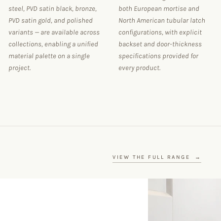
steel, PVD satin black, bronze,
both European mortise and
PVD satin gold, and polished
North American tubular latch
variants — are available across
configurations, with explicit
collections, enabling a unified
backset and door-thickness
material palette on a single
specifications provided for
project.
every product.
VIEW THE FULL RANGE
→