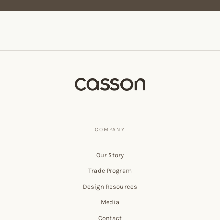
Our Story
Trade Program
Design Resources
Media
Contact