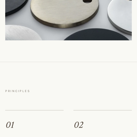
PRINCIPLES
01
02