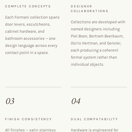
COMPLETE CONCEPTS
DESIGNER
COLLABORATIONS
Each Formani collection spans
Collections are developed with
door levers, escutcheons,
named designers including
cabinet hardware, and
Piet Boon, Bertram Beerbaum,
bathroom accessories — one
Osiris Hertman, and Gensler,
design language across every
each producing a coherent
contact point in a space.
formal system rather than
individual objects.
03
04
FINISH CONSISTENCY
DUAL COMPATABILITY
All finishes — satin stainless
Hardware is engineered for