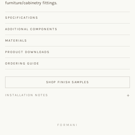
furniture/cabinetry fittings.
SPECIFICATIONS
ADDITIONAL COMPONENTS
MATERIALS
PRODUCT DOWNLOADS
ORDERING GUIDE
SHOP FINISH SAMPLES
INSTALLATION NOTES
FORMANI