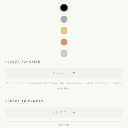
02
DOOR FUNCTION
SELECT...
Your function selection determines the Euro mortise latch or lock required for
your door.
03
DOOR THICKNESS
SELECT...
PRICE