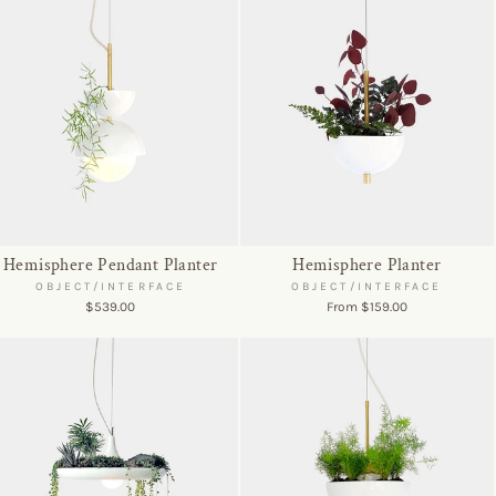
Hemisphere Pendant Planter
Hemisphere Planter
OBJECT/INTERFACE
OBJECT/INTERFACE
$539.00
From $159.00