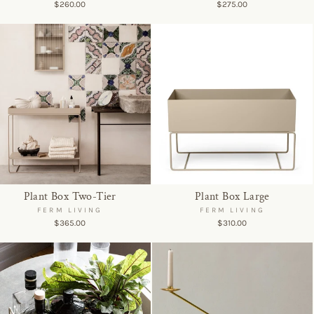
$260.00
$275.00
Plant Box Two-Tier
Plant Box Large
FERM LIVING
FERM LIVING
$365.00
$310.00