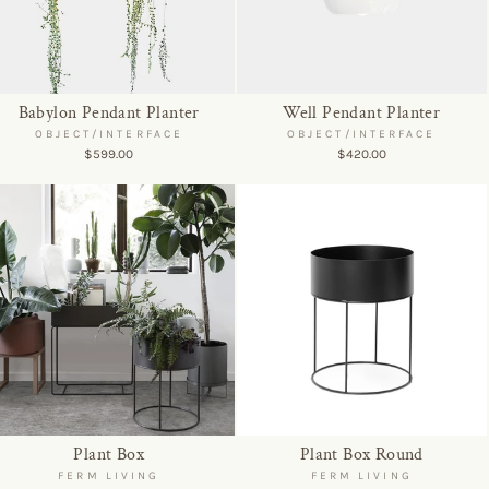
Babylon Pendant Planter
Well Pendant Planter
OBJECT/INTERFACE
OBJECT/INTERFACE
$599.00
$420.00
Plant Box
Plant Box Round
FERM LIVING
FERM LIVING