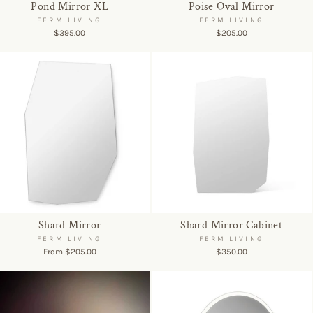
Pond Mirror XL
Poise Oval Mirror
FERM LIVING
FERM LIVING
$395.00
$205.00
Shard Mirror
Shard Mirror Cabinet
FERM LIVING
FERM LIVING
From $205.00
$350.00