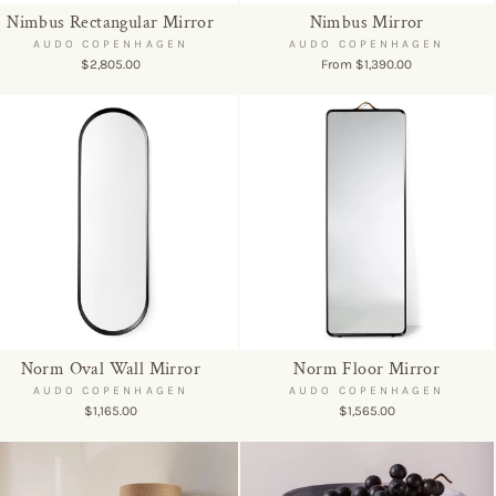
Nimbus Rectangular Mirror
Nimbus Mirror
AUDO COPENHAGEN
AUDO COPENHAGEN
$2,805.00
From $1,390.00
Norm Oval Wall Mirror
Norm Floor Mirror
AUDO COPENHAGEN
AUDO COPENHAGEN
$1,165.00
$1,565.00