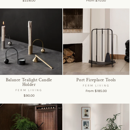
$228.00
From $70.00
Balance Tealight Candle
Port Fireplace Tools
Holder
FERM LIVING
FERM LIVING
From $185.00
$90.00