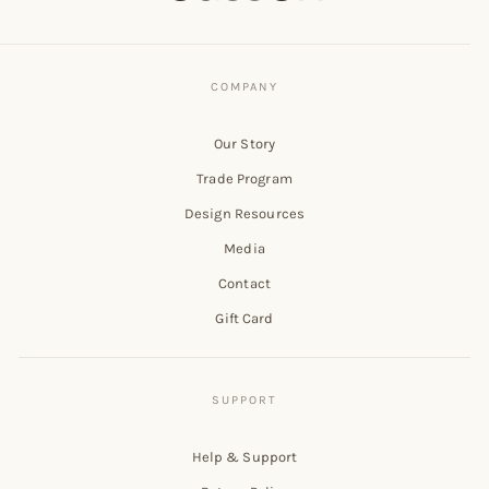
Our Story
Trade Program
Design Resources
Media
Contact
Gift Card
Help & Support