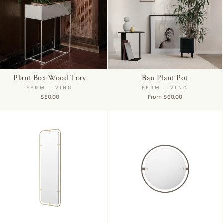
Plant Box Wood Tray
Bau Plant Pot
FERM LIVING
FERM LIVING
$50.00
From $60.00