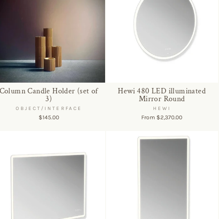
Column Candle Holder (set of
Hewi 480 LED illuminated
3)
Mirror Round
OBJECT/INTERFACE
HEWI
$145.00
From $2,370.00