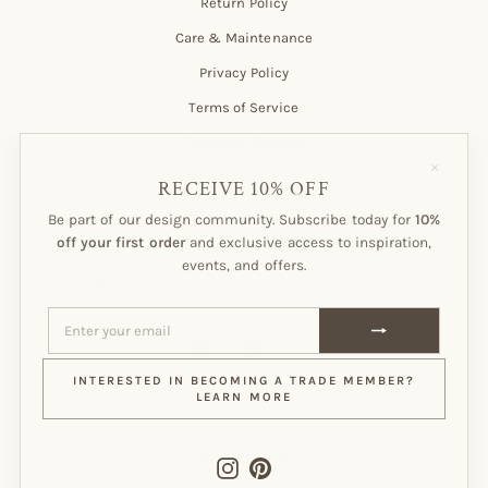
Return Policy
Care & Maintenance
Privacy Policy
Terms of Service
Customer Account
"Close
(esc)"
RECEIVE 10% OFF
Be part of our design community. Subscribe today for
10%
Subscribe to our Newsletter!
off your first order
and exclusive access to inspiration,
events, and offers.
ENTER
SUBSCRIBE
YOUR
EMAIL
ENTER
SUBSCRIBE
YOUR
EMAIL
Instagram
Pinterest
INTERESTED IN BECOMING A TRADE MEMBER?
LEARN MORE
CURRENCY
CANADA (CAD $)
Instagram
Pinterest