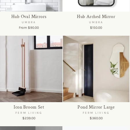
Hub Oval Mirrors
Hub Arched Mirror
UMBRA
UMBRA
From $90.00
$150.00
Icon Broom Set
Pond Mirror Large
FERM LIVING
FERM LIVING
$239.00
$360.00