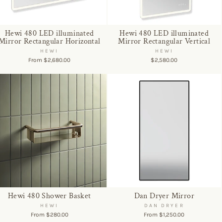
Hewi 480 LED illuminated
Hewi 480 LED illuminated
Mirror Rectangular Horizontal
Mirror Rectangular Vertical
HEWI
HEWI
From $2,680.00
$2,580.00
Hewi 480 Shower Basket
Dan Dryer Mirror
HEWI
DAN DRYER
From $280.00
From $1,250.00