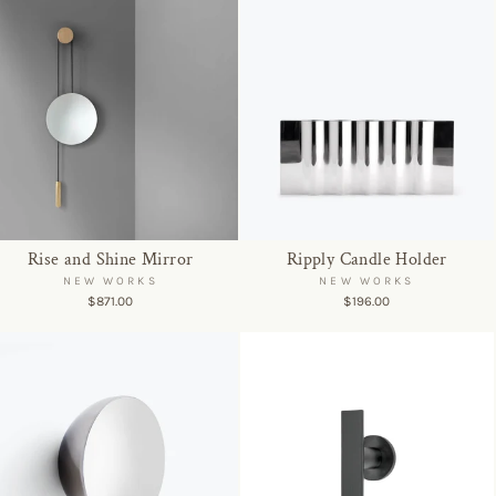
Rise and Shine Mirror
Ripply Candle Holder
NEW WORKS
NEW WORKS
$871.00
$196.00