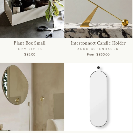
Plant Box Small
Interconnect Candle Holder
FERM LIVING
AUDO COPENHAGEN
$85.00
From $850.00