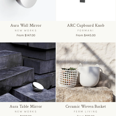
Aura Wall Mirror
ARC Cupboard Knob
NEW WORKS
FORMANI
From $147.00
From $445.00
Aura Table Mirror
Ceramic Woven Basket
NEW WORKS
FERM LIVING