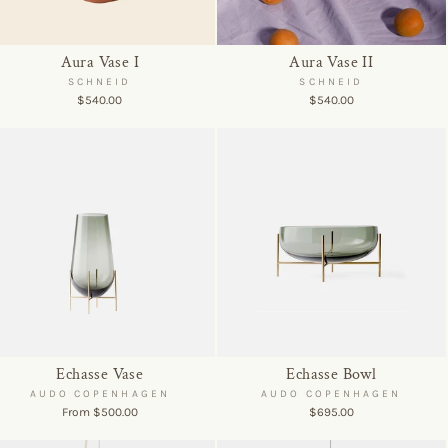
Aura Vase I
Aura Vase II
SCHNEID
SCHNEID
$540.00
$540.00
Echasse Vase
Echasse Bowl
AUDO COPENHAGEN
AUDO COPENHAGEN
From $500.00
$695.00