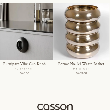
Furnipart Vibe Cup Knob
Forme No. 34 Waste Basket
FURNIPART
MI & GEI
$40.00
$403.00