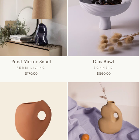
Pond Mirror Small
Dais Bowl
FERM LIVING
SCHNEID
$170.00
$560.00