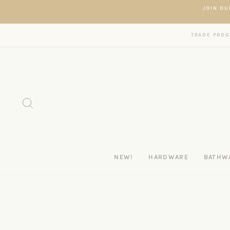
Skip to content
JOIN OU
TRADE PRO
SEARCH
NEW!
HARDWARE
BATHW