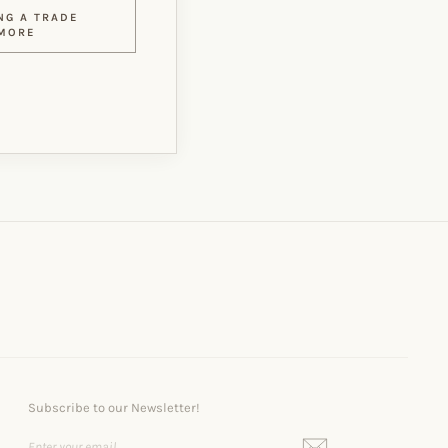
NG A TRADE
MORE
Subscribe to our Newsletter!
ENTER
SUBSCRIBE
YOUR