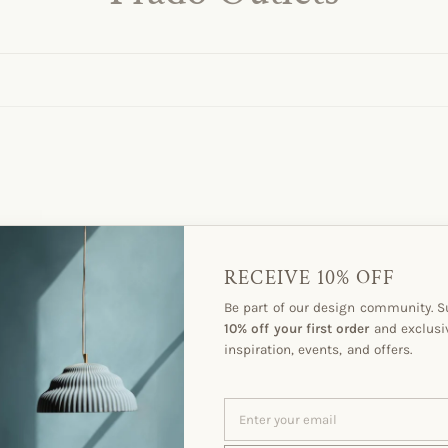
RECEIVE 10% OFF
Be part of our design community. S
10% off your first order
and exclusi
inspiration, events, and offers.
ENTER
SUBSCRIBE
YOUR
EMAIL