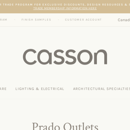
Pause slideshow
R TRADE PROGRAM FOR EXCLUSIVE DISCOUNTS, DESIGN RESOURCES &
TRADE MEMBERSHIP INFORMATION HERE
Curren
Canad
GRAM
FINISH SAMPLES
CUSTOMER ACCOUNT
ARE
LIGHTING & ELECTRICAL
ARCHITECTURAL SPECIALTIE
Prado Outlets