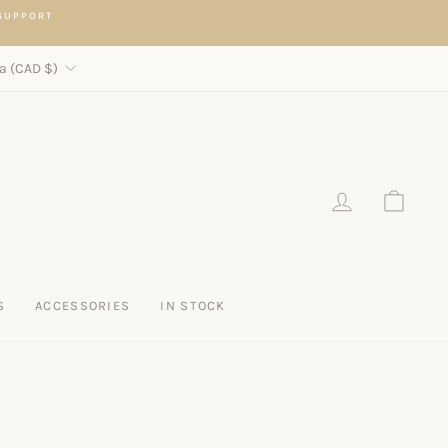
 SUPPORT
cy
a (CAD $)
LOG IN
CART
S
ACCESSORIES
IN STOCK