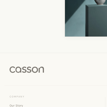
Our Story