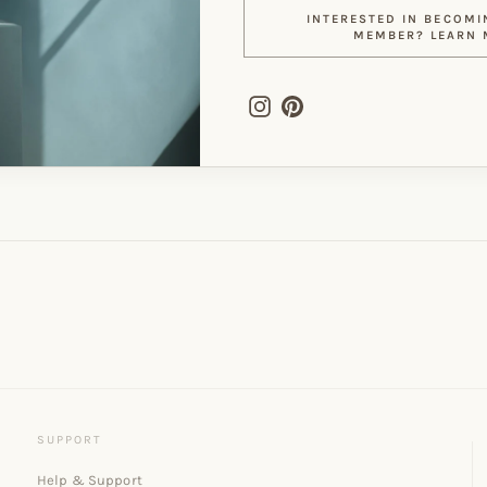
INTERESTED IN BECOMI
MEMBER? LEARN 
Instagram
Pinterest
Help & Support