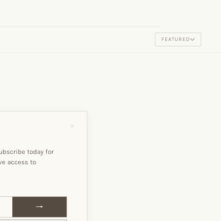
FEATURED
"Close
(esc)"
ubscribe today for
ve access to