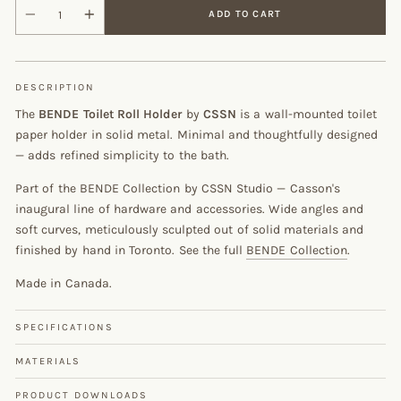
ADD TO CART
DESCRIPTION
The
BENDE Toilet Roll Holder
by
CSSN
is a wall-mounted toilet
paper holder in solid metal. Minimal and thoughtfully designed
— adds refined simplicity to the bath.
Part of the BENDE Collection by CSSN Studio — Casson's
inaugural line of hardware and accessories. Wide angles and
soft curves, meticulously sculpted out of solid materials and
finished by hand in Toronto. See the full
BENDE Collection
.
Made in Canada.
SPECIFICATIONS
MATERIALS
PRODUCT DOWNLOADS