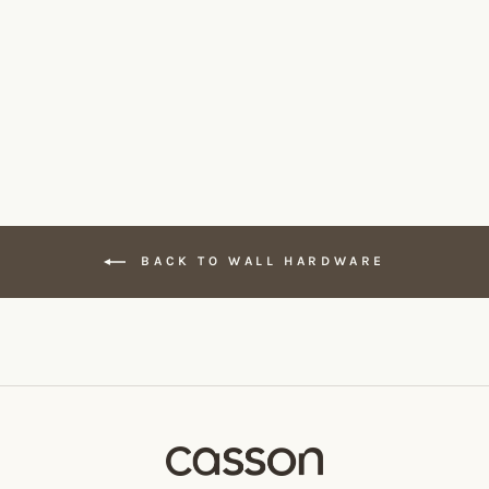
BENDE Toilet Roll Holder
CSSN
From $140.00
BACK TO WALL HARDWARE