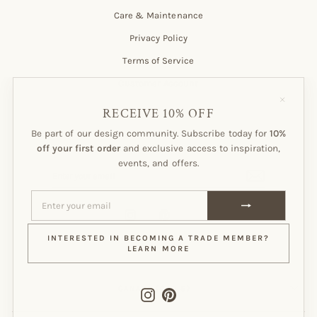
Care & Maintenance
Privacy Policy
Terms of Service
Customer Account
"Close
(esc)"
RECEIVE 10% OFF
Be part of our design community. Subscribe today for
10%
Subscribe to our Newsletter!
off your first order
and exclusive access to inspiration,
events, and offers.
ENTER
SUBSCRIBE
YOUR
EMAIL
ENTER
SUBSCRIBE
YOUR
EMAIL
Instagram
Pinterest
INTERESTED IN BECOMING A TRADE MEMBER?
LEARN MORE
CURRENCY
CANADA (CAD $)
Instagram
Pinterest