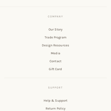
Our Story
Trade Program
Design Resources
Media
Contact
Gift Card
Help & Support
Return Policy