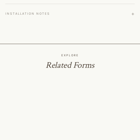
INSTALLATION NOTES
EXPLORE
Related Forms