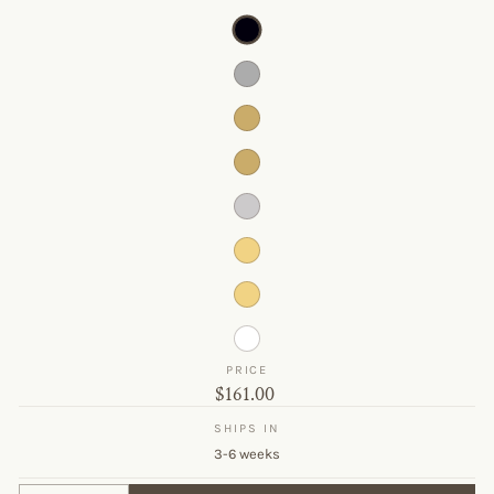
PRICE
Original
$161.00
price
SHIPS IN
3-6 weeks