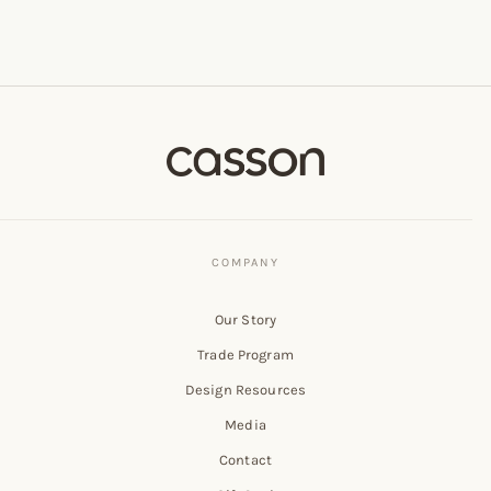
Our Story
Trade Program
Design Resources
Media
Contact