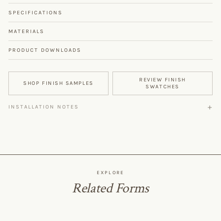
SPECIFICATIONS
MATERIALS
PRODUCT DOWNLOADS
REVIEW FINISH
SHOP FINISH SAMPLES
SWATCHES
INSTALLATION NOTES
EXPLORE
Related Forms