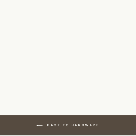
Knud Coat Hook 80
D LINE
$400.00
BACK TO HARDWARE