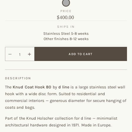
PRICE
Original
$400.00
price
SHIPS IN
Stainless Steel 5-8 weeks
Other finishes 8-12 weeks
ADD TO CART
DESCRIPTION
The
Knud Coat Hook 80
by
d line
is a large stainless steel wall
hook with a wide disc form. Suited to residential and
commercial interiors — generous diameter for secure hanging of
coats and bags.
Part of the Knud Holscher collection for d line — minimalist
architectural hardware designed in 1971. Made in Europe.