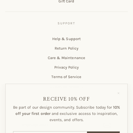
Gift Card
Help & Support
Return Policy
Care & Maintenance
Privacy Policy
Terms of Service
Customer Account
"Close
(esc)"
RECEIVE 10% OFF
Be part of our design community. Subscribe today for
10%
Subscribe to our Newsletter!
off your first order
and exclusive access to inspiration,
events, and offers.
ENTER
SUBSCRIBE
YOUR
EMAIL
ENTER
SUBSCRIBE