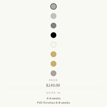
PRICE
Original
$240.00
price
SHIPS IN
4-6 weeks
PVD finishes 6-8 weeks