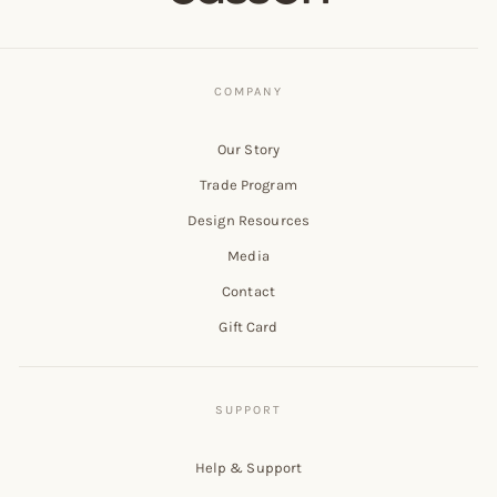
Our Story
Trade Program
Design Resources
Media
Contact
Gift Card
Help & Support