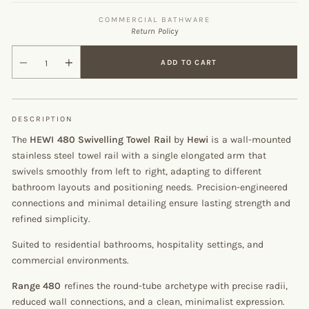
COMMERCIAL BATHWARE
Return Policy
ADD TO CART
DESCRIPTION
The
HEWI 480 Swivelling Towel Rail
by
Hewi
is a wall-mounted
stainless steel towel rail with a single elongated arm that
swivels smoothly from left to right, adapting to different
bathroom layouts and positioning needs. Precision-engineered
connections and minimal detailing ensure lasting strength and
refined simplicity.
Suited to residential bathrooms, hospitality settings, and
commercial environments.
Range 480
refines the round-tube archetype with precise radii,
reduced wall connections, and a clean, minimalist expression.