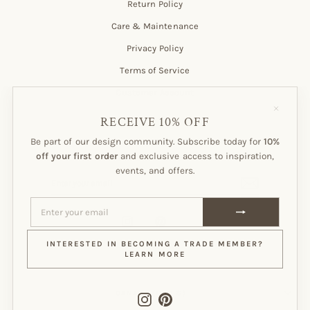
Return Policy
Care & Maintenance
Privacy Policy
Terms of Service
Customer Account
"Close
(esc)"
RECEIVE 10% OFF
Be part of our design community. Subscribe today for
10%
Subscribe to our Newsletter!
off your first order
and exclusive access to inspiration,
events, and offers.
ENTER
SUBSCRIBE
YOUR
EMAIL
ENTER
SUBSCRIBE
YOUR
EMAIL
Instagram
Pinterest
INTERESTED IN BECOMING A TRADE MEMBER?
LEARN MORE
CURRENCY
CANADA (CAD $)
Instagram
Pinterest