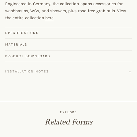
Engineered in Germany, the collection spans accessories for
washbasins, WCs, and showers, plus rose-free grab rails. View
the entire collection
here
.
SPECIFICATIONS
MATERIALS
PRODUCT DOWNLOADS
INSTALLATION NOTES
EXPLORE
Related Forms