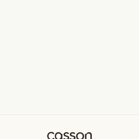
Hewi 480 L Towel Rail
HEWI
From $230.00