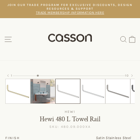
Skip
JOIN OUR TRADE PROGRAM FOR EXCLUSIVE DISCOUNTS, DESIGN
to
RESOURCES & SUPPORT
Pause
content
TRADE MEMBERSHIP INFORMATION HERE
slideshow
SITE NAVIGATION
SEAR
C
1
10
HEWI
Hewi 480 L Towel Rail
SKU: 480.09.000XA
Satin Stainless Steel
FINISH