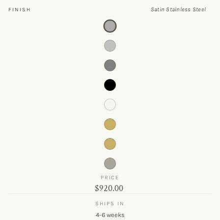
Satin Stainless Steel
FINISH
PRICE
Original
$920.00
price
SHIPS IN
4-6 weeks