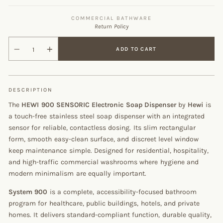
COMMERCIAL BATHWARE
Return Policy
ADD TO CART
DESCRIPTION
The
HEWI 900 SENSORIC Electronic Soap Dispenser
by
Hewi
is
a touch-free stainless steel soap dispenser with an integrated
sensor for reliable, contactless dosing. Its slim rectangular
form, smooth easy-clean surface, and discreet level window
keep maintenance simple. Designed for residential, hospitality,
and high-traffic commercial washrooms where hygiene and
modern minimalism are equally important.
System 900
is a complete, accessibility-focused bathroom
program for healthcare, public buildings, hotels, and private
homes. It delivers standard-compliant function, durable quality,