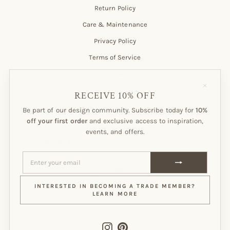
Return Policy
Care & Maintenance
Privacy Policy
Terms of Service
Customer Account
"Close
(esc)"
RECEIVE 10% OFF
Be part of our design community. Subscribe today for
10%
Subscribe to our Newsletter!
off your first order
and exclusive access to inspiration,
events, and offers.
ENTER
SUBSCRIBE
YOUR
EMAIL
ENTER
SUBSCRIBE
YOUR
EMAIL
Instagram
Pinterest
INTERESTED IN BECOMING A TRADE MEMBER?
LEARN MORE
CURRENCY
CANADA (CAD $)
Instagram
Pinterest