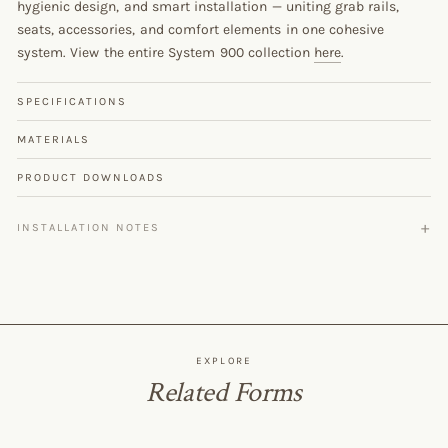
hygienic design, and smart installation — uniting grab rails,
seats, accessories, and comfort elements in one cohesive
system. View the entire System 900 collection
here
.
SPECIFICATIONS
MATERIALS
PRODUCT DOWNLOADS
INSTALLATION NOTES
EXPLORE
Related Forms