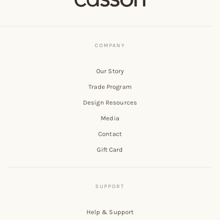
Our Story
Trade Program
Design Resources
Media
Contact
Gift Card
Help & Support