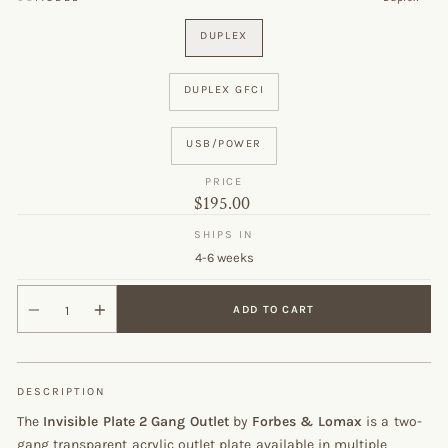
DUPLEX
DUPLEX GFCI
USB/POWER
PRICE
Original
$195.00
price
SHIPS IN
4-6 weeks
ADD TO CART
DESCRIPTION
The
Invisible Plate 2 Gang Outlet
by
Forbes & Lomax
is a two-
gang transparent acrylic outlet plate available in multiple