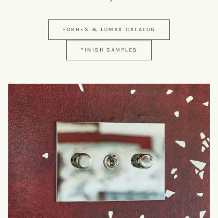
FORBES & LOMAX CATALOG
FINISH SAMPLES