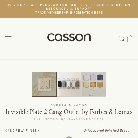
Skip
JOIN OUR TRADE PROGRAM FOR EXCLUSIVE DISCOUNTS, DESIGN
to
RESOURCES & SUPPORT
Pause
content
TRADE MEMBERSHIP INFORMATION HERE
slideshow
SITE NAVIGATION
SEAR
C
FORBES & LOMAX
Invisible Plate 2 Gang Outlet by Forbes & Lomax
SKU: 2GTRDUP/USA/PSX/BRASS/B
Unlacquered Polished Brass
01
SCREW FINISH