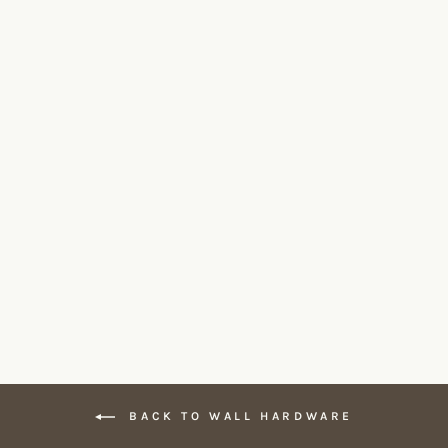
Invisible Plate 2 Gang Outlet by
Forbes & Lomax
FORBES & LOMAX
From $195.00
BACK TO WALL HARDWARE