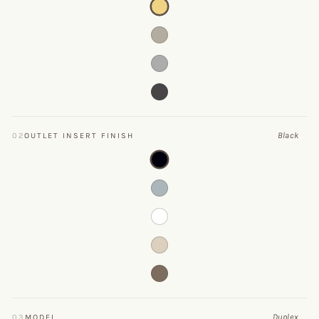
Black
02
OUTLET INSERT FINISH
Duplex
03
MODEL