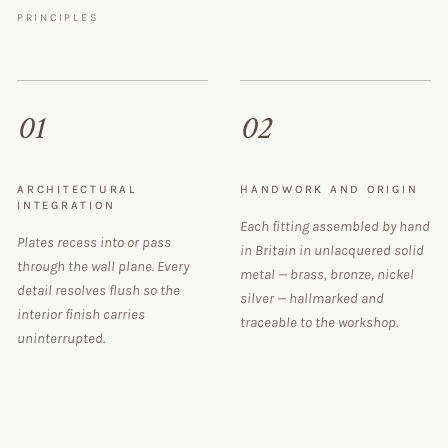
PRINCIPLES
01
02
ARCHITECTURAL
HANDWORK AND ORIGIN
INTEGRATION
Each fitting assembled by hand
Plates recess into or pass
in Britain in unlacquered solid
through the wall plane. Every
metal — brass, bronze, nickel
detail resolves flush so the
silver — hallmarked and
interior finish carries
traceable to the workshop.
uninterrupted.