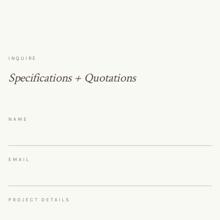
INQUIRE
Specifications + Quotations
NAME
EMAIL
PROJECT DETAILS