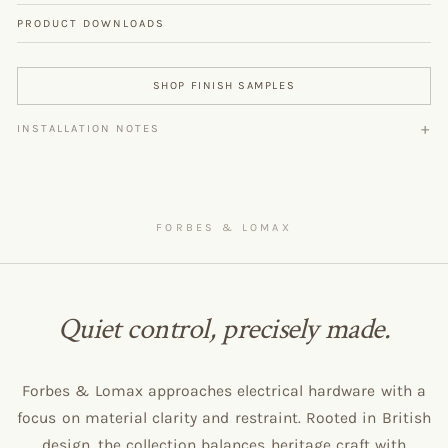
PRODUCT DOWNLOADS
SHOP FINISH SAMPLES
INSTALLATION NOTES
FORBES & LOMAX
Quiet control, precisely made.
Forbes & Lomax approaches electrical hardware with a
focus on material clarity and restraint. Rooted in British
design, the collection balances heritage craft with