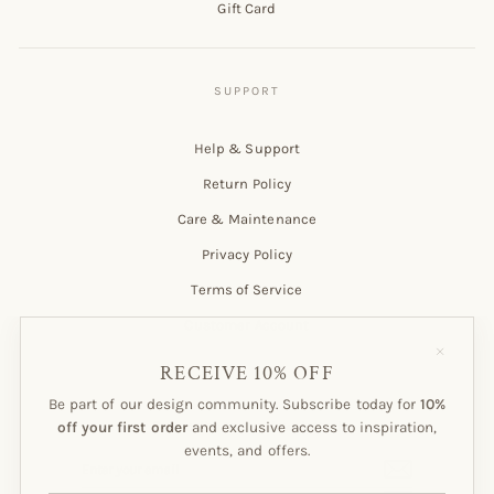
Gift Card
Help & Support
Return Policy
Care & Maintenance
Privacy Policy
Terms of Service
Customer Account
"Close
(esc)"
RECEIVE 10% OFF
Be part of our design community. Subscribe today for
10%
Subscribe to our Newsletter!
off your first order
and exclusive access to inspiration,
events, and offers.
ENTER
SUBSCRIBE
YOUR
EMAIL