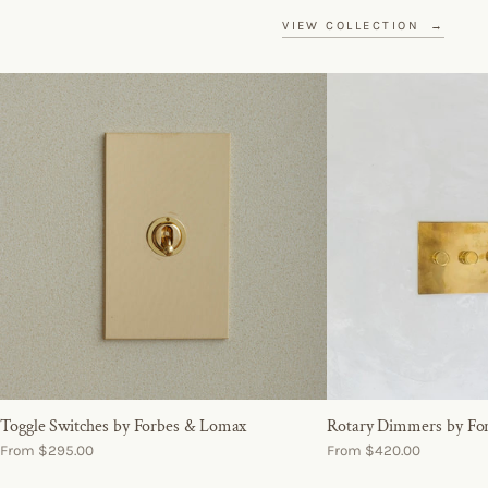
VIEW COLLECTION
→
Toggle Switches by Forbes & Lomax
Rotary Dimmers by Fo
From $295.00
From $420.00