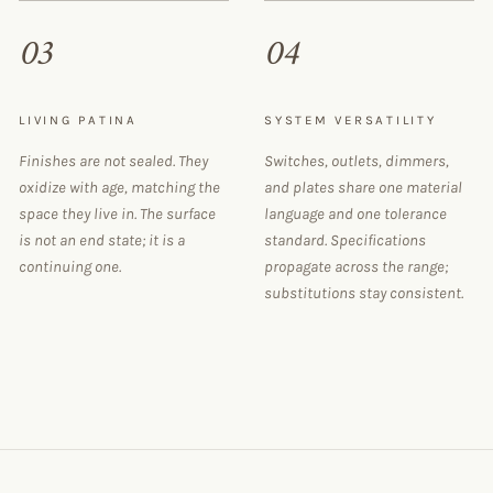
03
04
LIVING PATINA
SYSTEM VERSATILITY
Finishes are not sealed. They
Switches, outlets, dimmers,
oxidize with age, matching the
and plates share one material
space they live in. The surface
language and one tolerance
is not an end state; it is a
standard. Specifications
continuing one.
propagate across the range;
substitutions stay consistent.