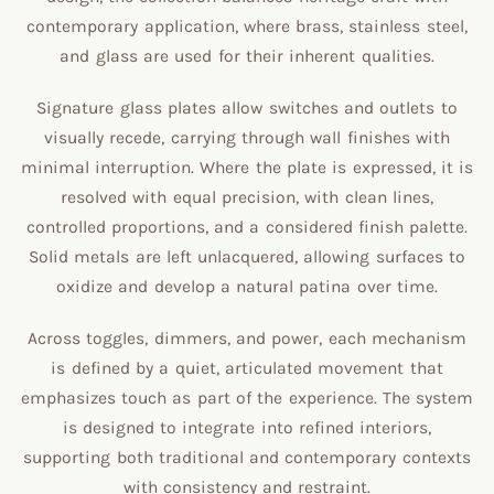
contemporary application, where brass, stainless steel,
and glass are used for their inherent qualities.
Signature glass plates allow switches and outlets to
visually recede, carrying through wall finishes with
minimal interruption. Where the plate is expressed, it is
resolved with equal precision, with clean lines,
controlled proportions, and a considered finish palette.
Solid metals are left unlacquered, allowing surfaces to
oxidize and develop a natural patina over time.
Across toggles, dimmers, and power, each mechanism
is defined by a quiet, articulated movement that
emphasizes touch as part of the experience. The system
is designed to integrate into refined interiors,
supporting both traditional and contemporary contexts
with consistency and restraint.