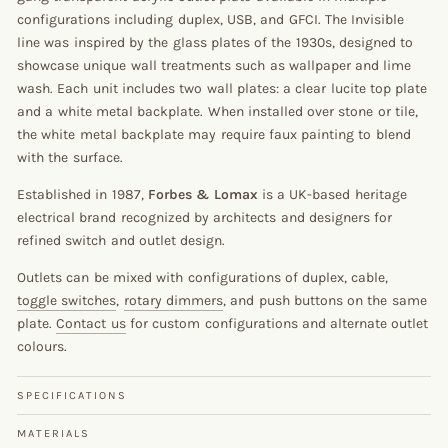
configurations including duplex, USB, and GFCI. The Invisible
line was inspired by the glass plates of the 1930s, designed to
showcase unique wall treatments such as wallpaper and lime
wash. Each unit includes two wall plates: a clear lucite top plate
and a white metal backplate. When installed over stone or tile,
the white metal backplate may require faux painting to blend
with the surface.
Established in 1987,
Forbes & Lomax
is a UK-based heritage
electrical brand recognized by architects and designers for
refined switch and outlet design.
Outlets can be mixed with configurations of duplex, cable,
toggle switches
,
rotary dimmers
, and push buttons on the same
plate.
Contact us
for custom configurations and alternate outlet
colours.
SPECIFICATIONS
MATERIALS