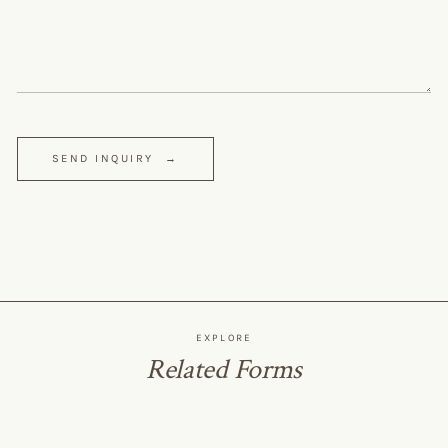
SEND INQUIRY
→
EXPLORE
Related Forms