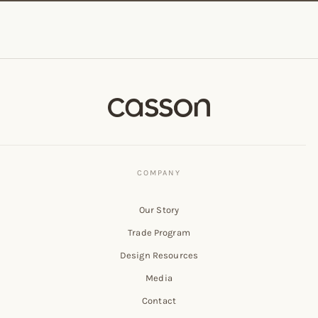
Our Story
Trade Program
Design Resources
Media
Contact